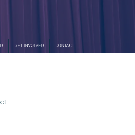
LD
GET INVOLVED
CONTACT
ct