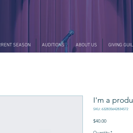
RRENT SEASON
AUDITIONS
ABOUT US
GIVING GUI
I'm a produ
SKU: 632835642834572
Price
$40.00
Quantity
*