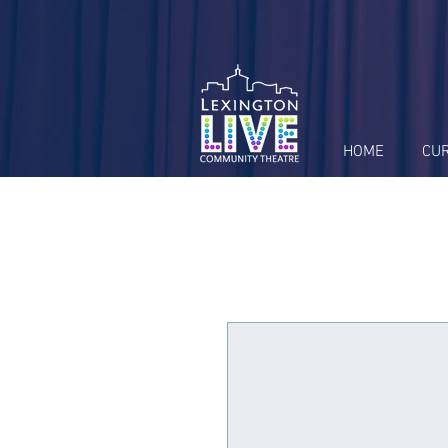
HOME
CU