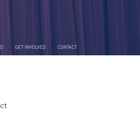
LD
GET INVOLVED
CONTACT
ct