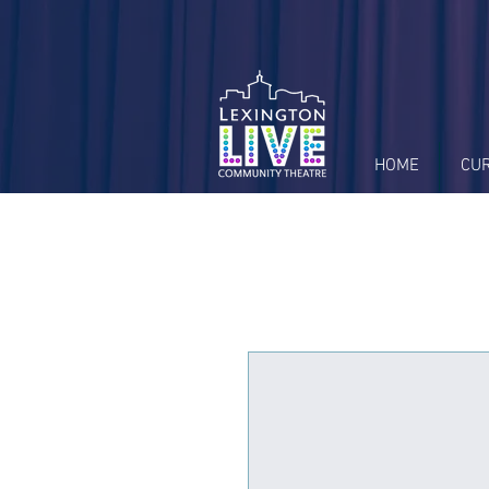
HOME
CU