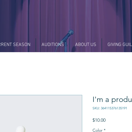
RRENT SEASON
AUDITIONS
ABOUT US
GIVING GUI
I'm a produ
SKU: 364115376135191
Price
$10.00
Color
*