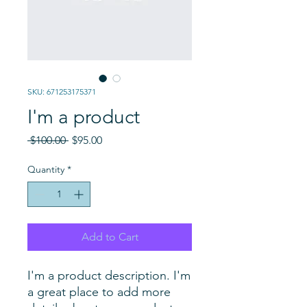
SKU: 671253175371
I'm a product
Regular
Sale
 $100.00 
$95.00
Price
Price
Quantity
*
Add to Cart
I'm a product description. I'm 
a great place to add more 