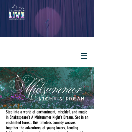
Step into a world of enchantment, mischief, and magic
in Shakespeare’s A Midsummer Night’s Dream. Set in an
enchanted forest, this timeless comedy weaves
together the adventures of young lovers, feuding