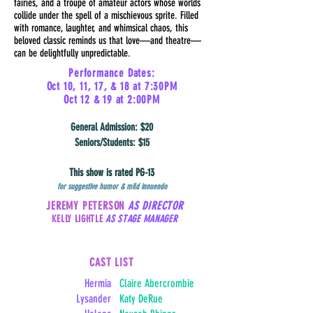
fairies, and a troupe of amateur actors whose worlds
collide under the spell of a mischievous sprite. Filled
with romance, laughter, and whimsical chaos, this
beloved classic reminds us that love—and theatre—
can be delightfully unpredictable.
Performance Dates:
Oct 10, 11, 17, & 18 at 7:30PM
Oct 12 & 19 at 2:00PM
General Admission: $20
Seniors/Students: $15
This show is rated PG-13
for suggestive humor & mild innuendo
JEREMY PETERSON
AS DIRECTOR
KELLY LIGHTLE
AS STAGE MANAGER
CAST LIST
Hermia
Claire Abercrombie
Lysander
Katy DeRue