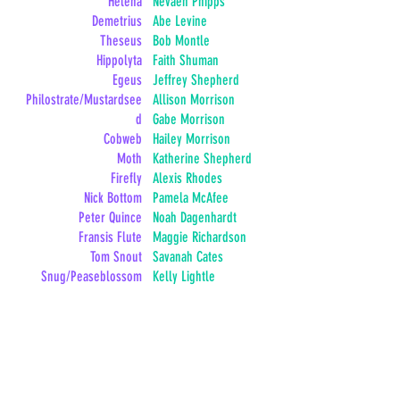
Helena
Nevaeh Phipps
Demetrius
Abe Levine
Theseus
Bob Montle
Hippolyta
Faith Shuman
Egeus
Jeffrey Shepherd
Philostrate/Mustardsee
Allison Morrison
d
Gabe Morrison
Cobweb
Hailey Morrison
Moth
Katherine Shepherd
Firefly
Alexis Rhodes
Nick Bottom
Pamela McAfee
Peter Quince
Noah Dagenhardt
Fransis Flute
Maggie Richardson
Tom Snout
Savanah Cates
Snug/Peaseblossom
Kelly Lightle
Robin Starveling
Ryan Thompson
Oberon
Danielle Knight
Titania
Ember Roberge
Titania's Child
Bethany Gena
Robin Goodfellow
Kendall