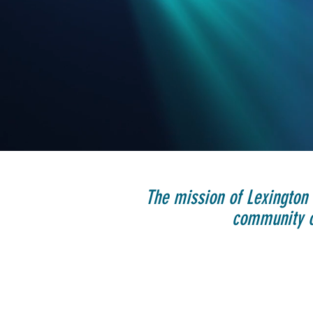
The mission of Lexington 
community of