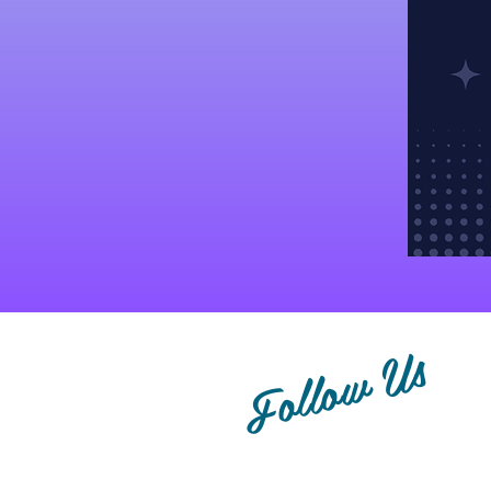
Follow Us