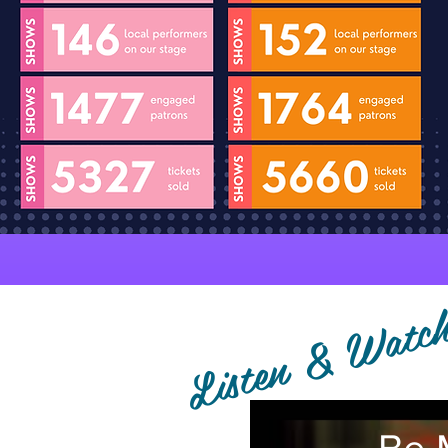
Listen & Watc
Be 