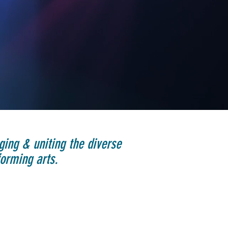
ging & uniting the diverse
orming arts.