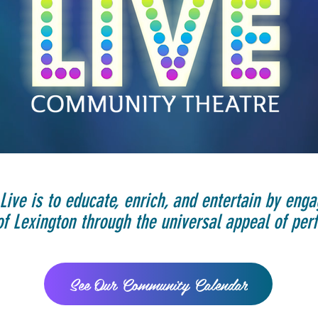
Live is to educate, enrich, and entertain by enga
 Lexington through the universal appeal of perf
See Our Community Calendar