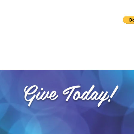
b
Checks can also be made out to 
and mailed to PO BOX
Give Today!