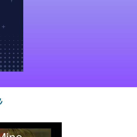
h
Mine