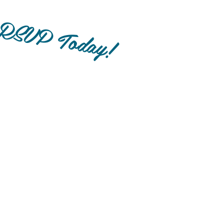
RSVP Today!