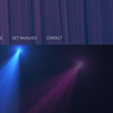
LD
GET INVOLVED
CONTACT