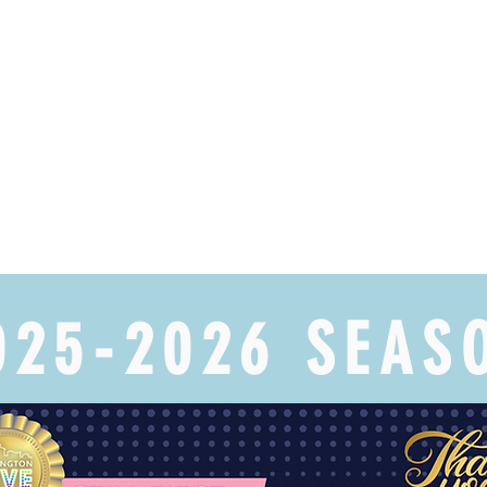
025-2026 SEAS