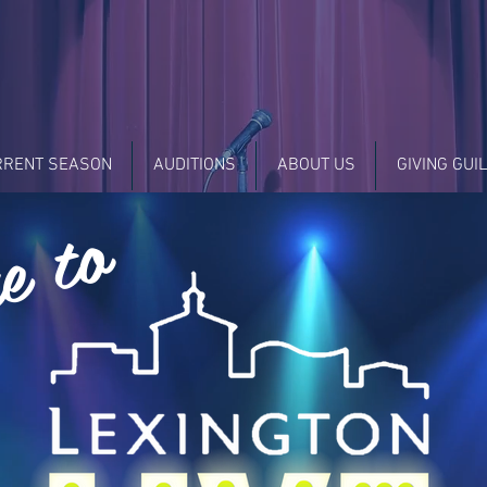
RRENT SEASON
AUDITIONS
ABOUT US
GIVING GUI
e to