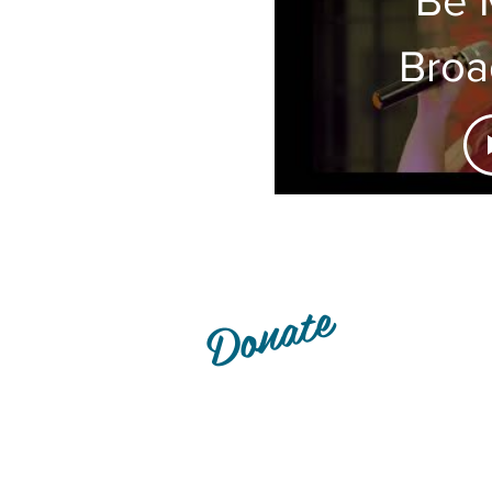
Bro
- S
P
Donate
Lexington Live Community Th
organization, funded entirel
patrons. Interested in giving u