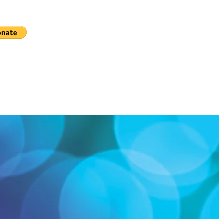
elow!
"Lexington Live Community Theatre,"
 49, Lexington, NC 27293