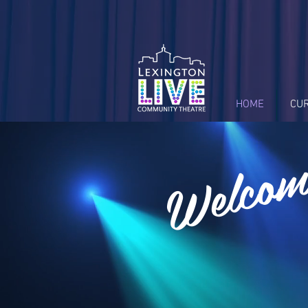
HOME
CU
Welcom