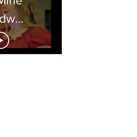
adway
neak
eek
eatre is a 501(c)(3) non-profit
y by our generous and supportive
s a tax-deductible donation? Click